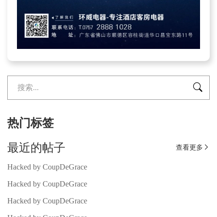

热门标签
最近的帖子
查看更多

Hacked by CoupDeGrace
Hacked by CoupDeGrace
Hacked by CoupDeGrace