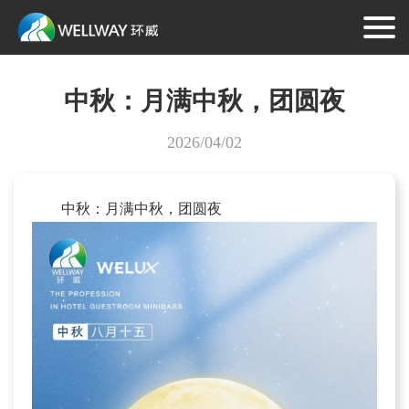
中秋：月满中秋，团圆夜
2026/04/02
中秋：月满中秋，团圆夜